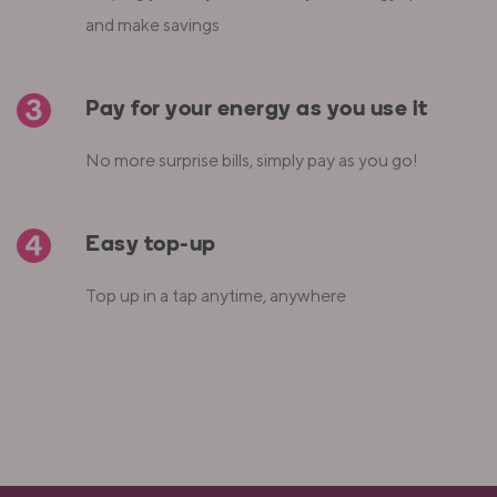
and make savings
Pay for your energy as you use it
No more surprise bills, simply pay as you go!
Easy top-up
Top up in a tap anytime, anywhere