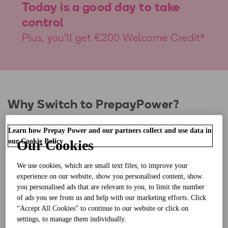
Today is a good day to take
control
Plus, you'll get €200 Welcome Credit*
Why Switch to PrepayPower?
Learn how Prepay Power and our partners collect and use data in
our Cookie Policy
Our Cookies
Know exactly what you’re spending every day, so
you know where to cut back and save
We use cookies, which are small text files, to improve your
experience on our website, show you personalised content, show
you personalised ads that are relevant to you, to limit the number
No more energy bills with pay as you go
of ads you see from us and help with our marketing efforts. Click
“Accept All Cookies” to continue to our website or click on
settings, to manage them individually.