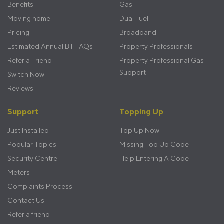
Benefits
Gas
Moving home
Dual Fuel
Pricing
Broadband
Estimated Annual Bill FAQs
Property Professionals
Refer a Friend
Property Professional Gas
Support
Switch Now
Reviews
Support
Topping Up
Just Installed
Top Up Now
Popular Topics
Missing Top Up Code
Security Centre
Help Entering A Code
Meters
Complaints Process
Contact Us
Refer a friend