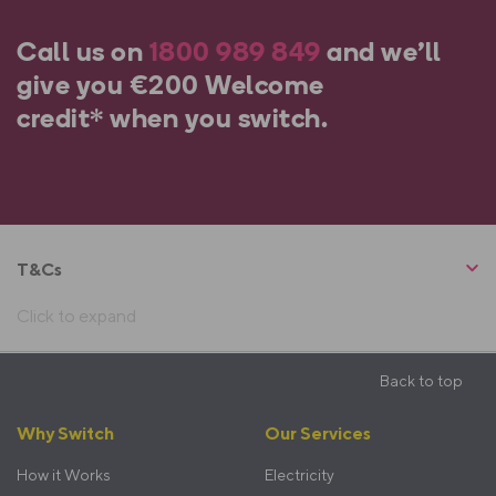
Call us on
1800
989 849
and we’ll
give you
€200 Welcome
credit*
when you switch.
T&Cs
Click to expand
Back to top
Footer
Why Switch
Our Services
menu
How it Works
Electricity