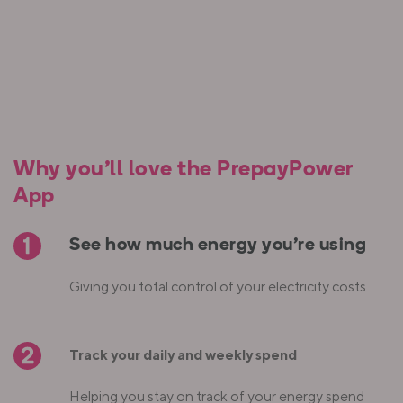
Why you’ll love the PrepayPower
App
See how much energy you're using
Giving you total control of your electricity costs
Track your daily and weekly spend
Helping you stay on track of your energy spend