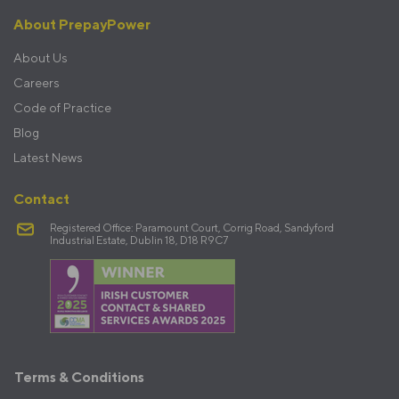
About PrepayPower
About Us
Careers
Code of Practice
Blog
Latest News
Contact
Registered Office: Paramount Court, Corrig Road, Sandyford
Industrial Estate, Dublin 18, D18 R9C7
Terms
Terms & Conditions