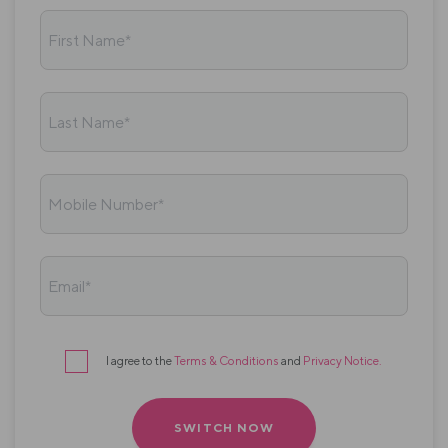
First Name*
Last Name*
Mobile Number*
Email*
I agree to the
Terms & Conditions
and
Privacy Notice
.
Terms
&
conditions