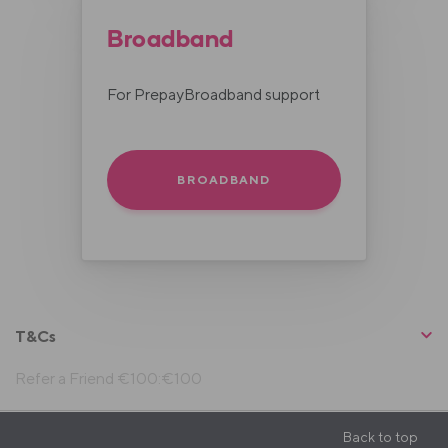
Broadband
For PrepayBroadband support
BROADBAND
T&Cs
Refer a Friend €100:€100
Back to top