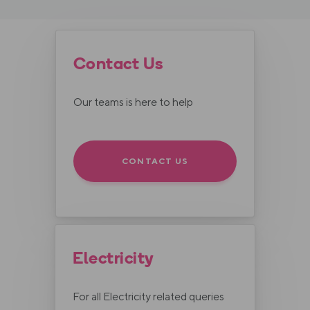
Contact Us
Our teams is here to help
CONTACT US
Electricity
For all Electricity related queries