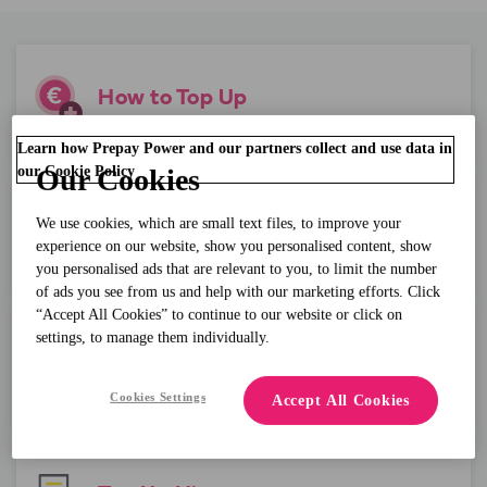
How to Top Up
Learn how Prepay Power and our partners collect and use data in
our Cookie Policy
Our Cookies
We use cookies, which are small text files, to improve your
Meter Balance
experience on our website, show you personalised content, show
you personalised ads that are relevant to you, to limit the number
of ads you see from us and help with our marketing efforts. Click
“Accept All Cookies” to continue to our website or click on
settings, to manage them individually.
Lost Powercode
Cookies Settings
Accept All Cookies