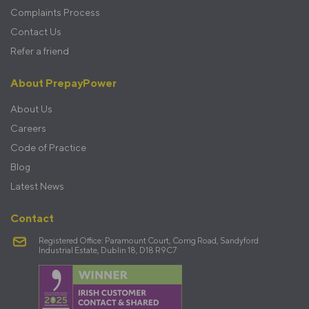
Complaints Process
Contact Us
Refer a friend
About PrepayPower
About Us
Careers
Code of Practice
Blog
Latest News
Contact
Registered Office: Paramount Court, Corrig Road, Sandyford
Industrial Estate, Dublin 18, D18 R9C7