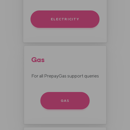
ELECTRICITY
Gas
For all PrepayGas support queries
GAS