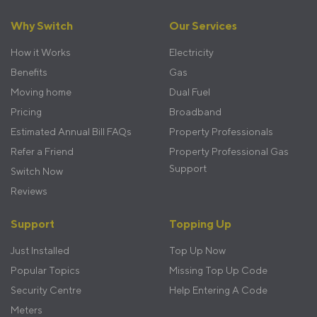
Footer
Why Switch
Our Services
menu
How it Works
Electricity
Benefits
Gas
Moving home
Dual Fuel
Pricing
Broadband
Estimated Annual Bill FAQs
Property Professionals
Refer a Friend
Property Professional Gas
Support
Switch Now
Reviews
Support
Topping Up
Just Installed
Top Up Now
Popular Topics
Missing Top Up Code
Security Centre
Help Entering A Code
Meters