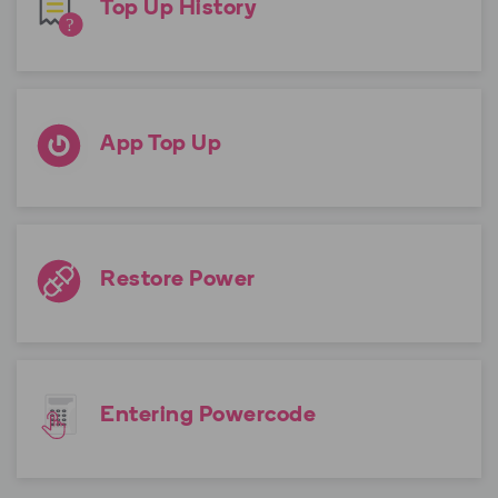
Top Up History
App Top Up
Restore Power
Entering Powercode