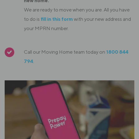
new home.
We are ready to move when you are. All you have
to do is
fill in this form
with your new address and
your MPRN number.
Call our Moving Home team today on
1800 844
794
.