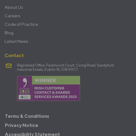
About Us
Careers
Code of Practice
Blog
Latest News
Contact
Registered Office: Paramount Court, Corrig Road, Sandyford
Industrial Estate, Dublin 18, D18 R9C7
Terms
Terms & Conditions
&
Privacy Notice
Policies
Accessibility Statement