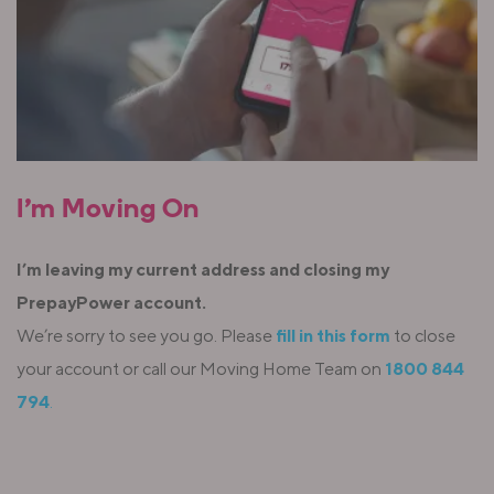
I’m Moving On
I’m leaving my current address and closing my
PrepayPower account.
We’re sorry to see you go. Please
fill in this form
to close
your account or call our Moving Home Team on
1800 844
794
.