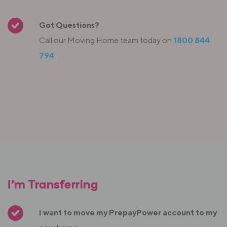
Got Questions?
Call our Moving Home team today on
1800 844
794
.
I’m Transferring
I want to move my PrepayPower account to my