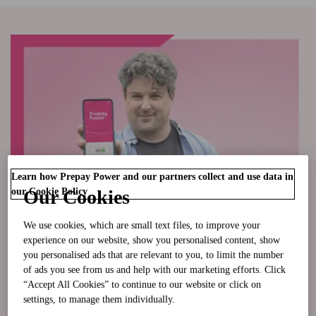
Learn how Prepay Power and our partners collect and use data in
our Cookie Policy
Our Cookies
We use cookies, which are small text files, to improve your
experience on our website, show you personalised content, show
you personalised ads that are relevant to you, to limit the number
of ads you see from us and help with our marketing efforts. Click
“Accept All Cookies” to continue to our website or click on
I'm Moving In
settings, to manage them individually.