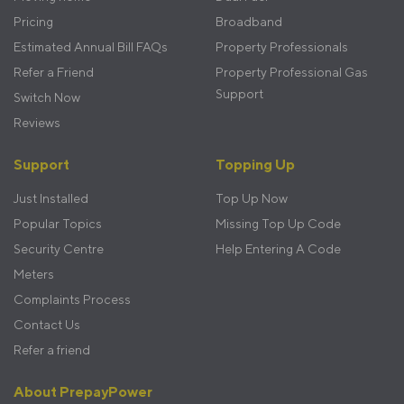
Pricing
Broadband
Estimated Annual Bill FAQs
Property Professionals
Refer a Friend
Property Professional Gas
Support
Switch Now
Reviews
Support
Topping Up
Just Installed
Top Up Now
Popular Topics
Missing Top Up Code
Security Centre
Help Entering A Code
Meters
Complaints Process
Contact Us
Refer a friend
About PrepayPower