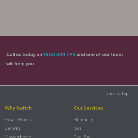
Call us today on
1800 844 794
and one of our team
will help you
Sticky
Back to top
Footer
Footer
Why Switch
Our Services
menu
How it Works
Electricity
Benefits
Gas
Moving home
Dual Fuel