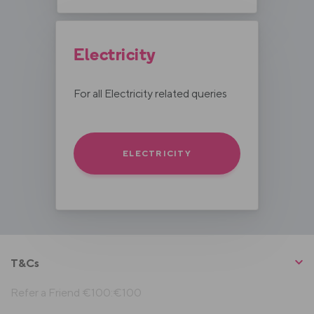
Electricity
For all Electricity related queries
ELECTRICITY
T&Cs
Refer a Friend €100:€100