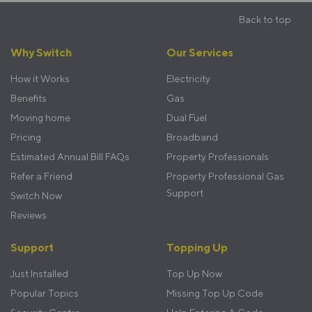
Back to top
Footer
Why Switch
Our Services
menu
How it Works
Electricity
Benefits
Gas
Moving home
Dual Fuel
Pricing
Broadband
Estimated Annual Bill FAQs
Property Professionals
Refer a Friend
Property Professional Gas
Support
Switch Now
Reviews
Support
Topping Up
Just Installed
Top Up Now
Popular Topics
Missing Top Up Code