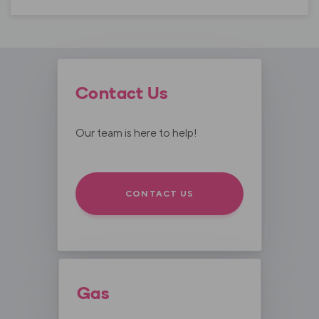
Contact Us
Our team is here to help!
CONTACT US
Gas