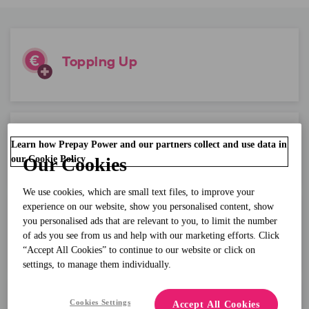
Topping Up
Learn how Prepay Power and our partners collect and use data in
Balance Questions?
our Cookie Policy
Our Cookies
We use cookies, which are small text files, to improve your
experience on our website, show you personalised content, show
you personalised ads that are relevant to you, to limit the number
Account Details
of ads you see from us and help with our marketing efforts. Click
“Accept All Cookies” to continue to our website or click on
settings, to manage them individually.
Cookies Settings
Accept All Cookies