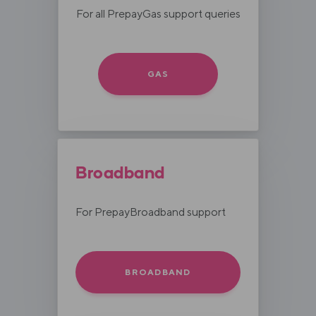
For all PrepayGas support queries
GAS
Broadband
For PrepayBroadband support
BROADBAND