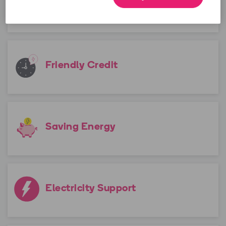
Emergency Credit
Friendly Credit
Saving Energy
Electricity Support