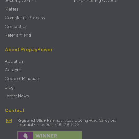
Security Centre
Help Entering A Code
Meters
Complaints Process
Contact Us
Refer a friend
About PrepayPower
About Us
Careers
Code of Practice
Blog
Latest News
Contact
Registered Office: Paramount Court, Corrig Road, Sandyford
Industrial Estate, Dublin 18, D18 R9C7