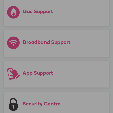
Gas Support
Broadband Support
App Support
Security Centre