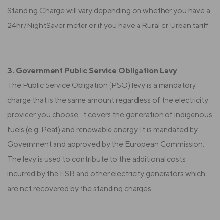
Standing Charge will vary depending on whether you have a
24hr/NightSaver meter or if you have a Rural or Urban tariff.
3. Government Public Service Obligation Levy
The Public Service Obligation (PSO) levy is a mandatory
charge that is the same amount regardless of the electricity
provider you choose. It covers the generation of indigenous
fuels (e.g. Peat) and renewable energy. It is mandated by
Government and approved by the European Commission.
The levy is used to contribute to the additional costs
incurred by the ESB and other electricity generators which
are not recovered by the standing charges.