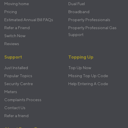
Moving home
Dual Fuel
Pricing
Broadband
Estimated Annual Bill FAQs
Property Professionals
Refer a Friend
Property Professional Gas
Support
Switch Now
Reviews
Support
Topping Up
Just Installed
Top Up Now
Popular Topics
Missing Top Up Code
Security Centre
Help Entering A Code
Meters
Complaints Process
Contact Us
Refer a friend