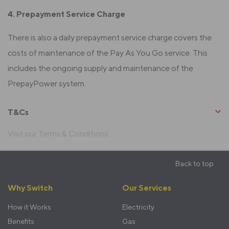
4. Prepayment Service Charge
There is also a daily prepayment service charge covers the
costs of maintenance of the Pay As You Go service. This
includes the ongoing supply and maintenance of the
PrepayPower system.
T&Cs
Visit our Terms & Conditions
Sticky
Back to top
Footer
Footer
Why Switch
Our Services
menu
How it Works
Electricity
Benefits
Gas