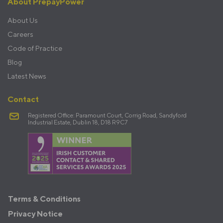
About PrepayPower
About Us
Careers
Code of Practice
Blog
Latest News
Contact
Registered Office: Paramount Court, Corrig Road, Sandyford
Industrial Estate, Dublin 18, D18 R9C7
Terms
Terms & Conditions
&
Privacy Notice