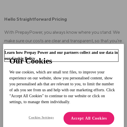
Hello Straightforward Pricing
With PrepayPower, you always know where you stand. We
make sure our costs are clear and transparent, so that you’re
in total control of your spending. Here’s a full breakdown of
Learn how Prepay Power and our partners collect and use data in
our pricing:
our Cookie Policy
Our Cookies
Our
Standing Charge
is similar to other suppliers.
We use cookies, which are small text files, to improve your
experience on our website, show you personalised content, show
you personalised ads that are relevant to you, to limit the number
of ads you see from us and help with our marketing efforts. Click
Our
Prepayment Service Charge
is 45.04 cent per
“Accept All Cookies” to continue to our website or click on
day.
This charge means we can maintain our service
settings, to manage them individually.
without charging you upfront set-up fees.
Cookies Settings
Accept All Cookies