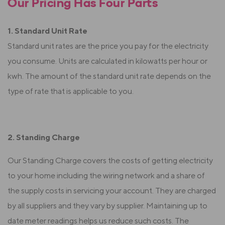
Our Pricing Has Four Parts
1. Standard Unit Rate
Standard unit rates are the price you pay for the electricity
you consume. Units are calculated in kilowatts per hour or
kwh. The amount of the standard unit rate depends on the
type of rate that is applicable to you.
2. Standing Charge
Our Standing Charge covers the costs of getting electricity
to your home including the wiring network and a share of
the supply costs in servicing your account. They are charged
by all suppliers and they vary by supplier. Maintaining up to
date meter readings helps us reduce such costs. The