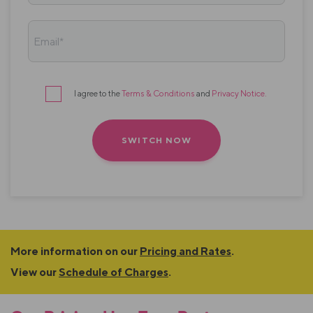
Email*
I agree to the
Terms & Conditions
and
Privacy Notice
.
Terms
&
conditions
More information on our
Pricing and Rates
.
View our
Schedule of Charges
.