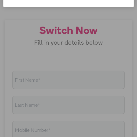
The
Government PSO levy
is currently €19.10.
Switch Now
Fill in your details below
First Name*
Last Name*
Mobile Number*