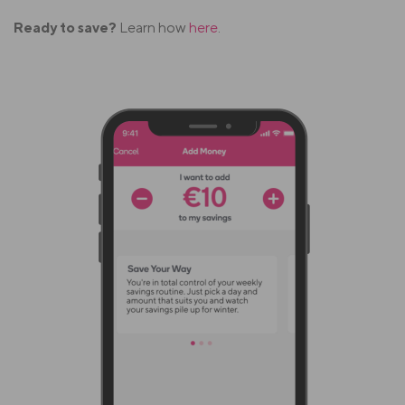
Ready to save?
Learn how
here
.