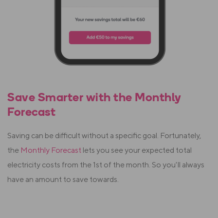
Save Smarter with the Monthly
Forecast
Saving can be difficult without a specific goal. Fortunately,
the
Monthly Forecast
lets you see your expected total
electricity costs from the 1st of the month. So you'll always
have an amount to save towards.