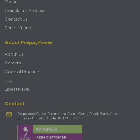
Meters
Complaints Process
Contact Us
Refer a friend
About PrepayPower
About Us
Careers
Code of Practice
Blog
Latest News
Contact
Registered Office: Paramount Court, Corrig Road, Sandyford
Industrial Estate, Dublin 18, D18 R9C7