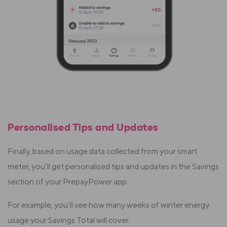
Personalised Tips and Updates
Finally, based on usage data collected from your smart
meter, you’ll get personalised tips and updates in the Savings
section of your PrepayPower app.
For example, you'll see how many weeks of winter energy
usage your Savings Total will cover.