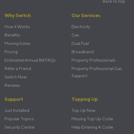
Back to top
Footer
Why Switch
Our Services
menu
How it Works
Electricity
Benefits
Gas
Moving home
Dual Fuel
Pricing
Broadband
Estimated Annual Bill FAQs
Property Professionals
Refer a Friend
Property Professional Gas
Support
Switch Now
Reviews
Support
Topping Up
Just Installed
Top Up Now
Popular Topics
Missing Top Up Code
Security Centre
Help Entering A Code