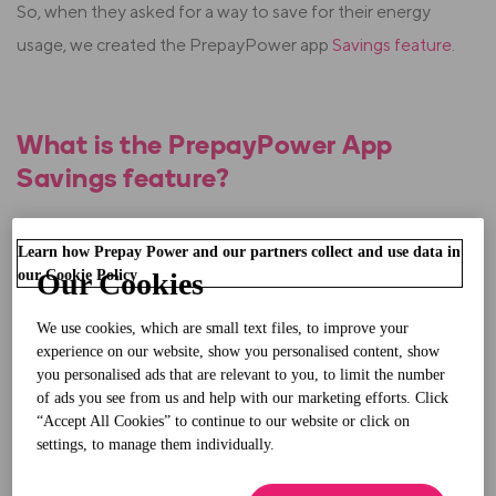
So, when they asked for a way to save for their energy
usage, we created the PrepayPower app
Savings feature
.
What is the PrepayPower App
Savings feature?
The Savings feature lets our
SmartPay+ prepay
Learn how Prepay Power and our partners collect and use data in
electricity
customers set something aside for top-ups.
our Cookie Policy
Our Cookies
It's ideal for when
:
We use cookies, which are small text files, to improve your
experience on our website, show you personalised content, show
Your energy usage increases during winter
you personalised ads that are relevant to you, to limit the number
of ads you see from us and help with our marketing efforts. Click
The household budget gets stretched (Christmas,
“Accept All Cookies” to continue to our website or click on
settings, to manage them individually.
back to school or family events)