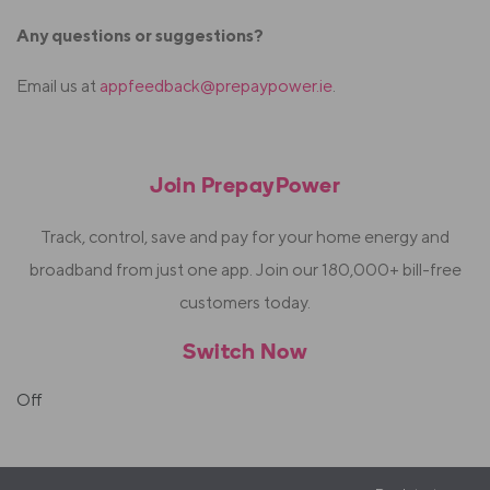
Any questions or suggestions?
Email us at
appfeedback@prepaypower.ie
.
Join PrepayPower
Track, control, save and pay for your home energy and
broadband from just one app. Join our 180,000+ bill-free
customers today.
Switch Now
Off