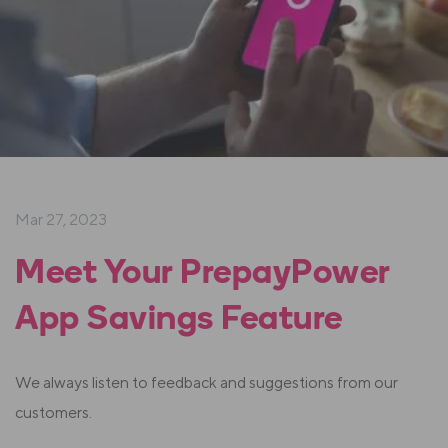
Mar 27, 2023
Meet Your PrepayPower
App Savings Feature
We always listen to feedback and suggestions from our
customers.