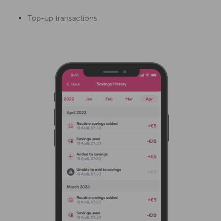
Top-up transactions