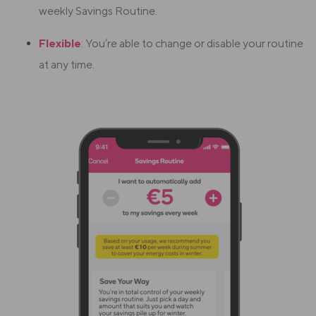
weekly Savings Routine.
Flexible
:
You’re able to change or disable your routine
at any time.