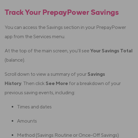
Track Your PrepayPower Savings
You can access the Savings section in your PrepayPower
app from the Services menu.
At the top of the main screen, you'll see
Your Savings Total
(balance).
Scroll down to view a summary of your
Savings
History
.
Then click
See More
for a breakdown of your
previous saving events, including:
Times and dates
Amounts
Method (Savings Routine or Once-Off Savings)