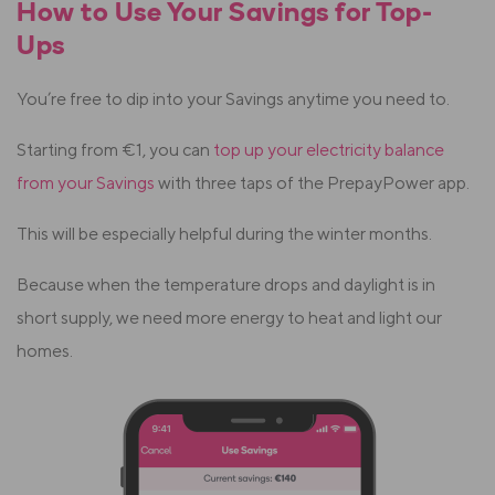
How to Use Your Savings for Top-
Ups
You’re free to dip into your Savings anytime you need to.
Starting from €1, you can
top up your electricity balance
from your Savings
with three taps of the PrepayPower app.
This will be especially helpful during the winter months.
Because when the temperature drops and daylight is in
short supply, we need more energy to heat and light our
homes.