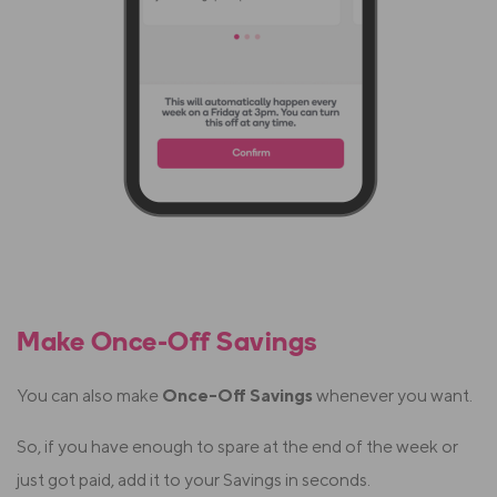
Make Once-Off Savings
You can also make
Once-Off Savings
whenever you want.
So, if you have enough to spare at the end of the week or
just got paid, add it to your Savings in seconds.