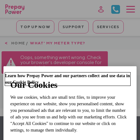
Skip
to
main
Mobile
content
TOP UP NOW
SUPPORT
SERVICES
Quicklinks
Breadcrumb
HOME
WHAT' MY METER TYPE?
Oops, something went wrong. Check
your browser's developer console for
more details.
Learn how Prepay Power and our partners collect and use data in
our Cookie Policy
Our Cookies
Click For Meter Type
We use cookies, which are small text files, to improve your
experience on our website, show you personalised content, show
you personalised ads that are relevant to you, to limit the number
of ads you see from us and help with our marketing efforts. Click
“Accept All Cookies” to continue to our website or click on
Back to top
settings, to manage them individually.
Footer
Why Switch
Our Services