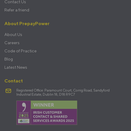
Contact Us
Refer a friend
About PrepayPower
About Us
Careers
Code of Practice
Blog
Latest News
Contact
Registered Office: Paramount Court, Corrig Road, Sandyford
Industrial Estate, Dublin 18, D18 R9C7