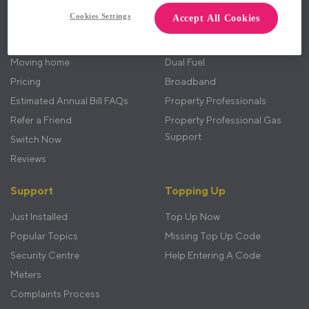
menu
Cookies Settings
Accept All Cookies
How it Works
Electricity
Benefits
Gas
Moving home
Dual Fuel
Pricing
Broadband
Estimated Annual Bill FAQs
Property Professionals
Refer a Friend
Property Professional Gas
Support
Switch Now
Reviews
Support
Topping Up
Just Installed
Top Up Now
Popular Topics
Missing Top Up Code
Security Centre
Help Entering A Code
Meters
Complaints Process