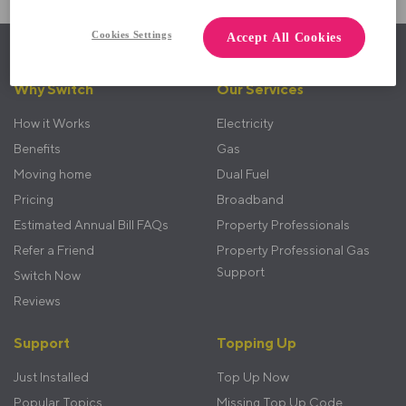
Cookies Settings
Accept All Cookies
Back to top
Footer
Why Switch
Our Services
menu
How it Works
Electricity
Benefits
Gas
Moving home
Dual Fuel
Pricing
Broadband
Estimated Annual Bill FAQs
Property Professionals
Refer a Friend
Property Professional Gas
Support
Switch Now
Reviews
Support
Topping Up
Just Installed
Top Up Now
Popular Topics
Missing Top Up Code