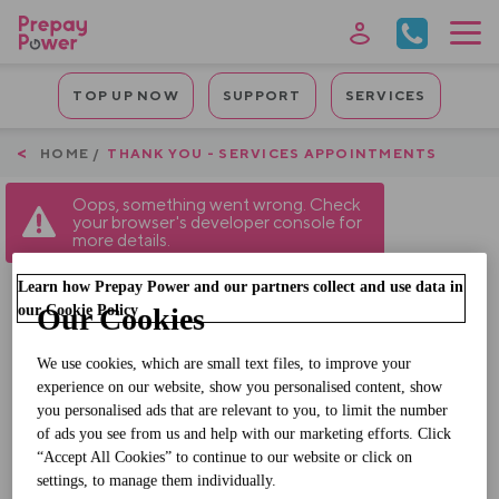
Skip
to
main
Mobile
content
TOP UP NOW
SUPPORT
SERVICES
Quicklinks
Breadcrumb
HOME
THANK YOU - SERVICES APPOINTMENTS
Oops, something went wrong. Check
your browser's developer console for
more details.
Learn how Prepay Power and our partners collect and use data in
our Cookie Policy
Our Cookies
Thanks for your
We use cookies, which are small text files, to improve your
submission
experience on our website, show you personalised content, show
you personalised ads that are relevant to you, to limit the number
Your Service Appointment will be confirmed
of ads you see from us and help with our marketing efforts. Click
“Accept All Cookies” to continue to our website or click on
by SMS.
settings, to manage them individually.