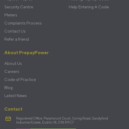
Security Centre
Help Entering A Code
Meters
Complaints Process
Contact Us
Refer a friend
About PrepayPower
About Us
Careers
Code of Practice
Blog
Latest News
Contact
Registered Office: Paramount Court, Corrig Road, Sandyford
Industrial Estate, Dublin 18, D18 R9C7