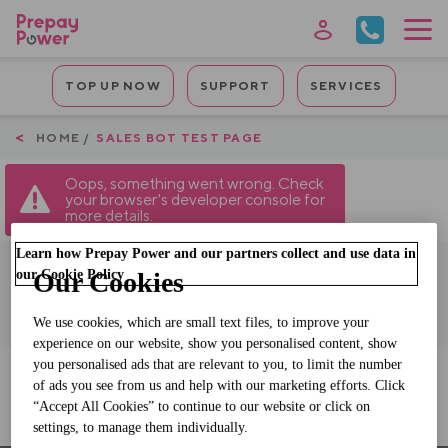
Skip
to
main
Mobile
content
TOP UP NOW
SUPPORT
SERVICES
Quicklinks
Breadcrumb
HOME
SALES BOT TEST PAGE
Oops, something went wrong. Check
your browser's developer console for
more details.
Learn how Prepay Power and our partners collect and use data in
our Cookie Policy
Our Cookies
We use cookies, which are small text files, to improve your
experience on our website, show you personalised content, show
you personalised ads that are relevant to you, to limit the number
of ads you see from us and help with our marketing efforts. Click
Sales Bot Test Page
“Accept All Cookies” to continue to our website or click on
settings, to manage them individually.