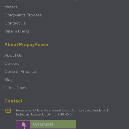
Meters
Complaints Process
Contact Us
Refer a friend
About PrepayPower
About Us
Careers
Code of Practice
Blog
Latest News
Contact
Registered Office: Paramount Court, Corrig Road, Sandyford
Industrial Estate, Dublin 18, D18 R9C7