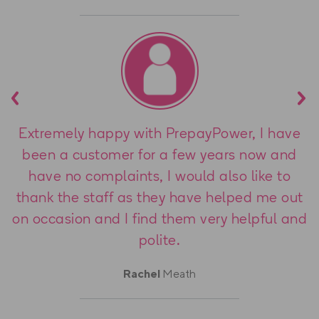
Previous
Nex
Extremely happy with PrepayPower, I have
been a customer for a few years now and
have no complaints, I would also like to
thank the staff as they have helped me out
on occasion and I find them very helpful and
polite.
Rachel
Meath