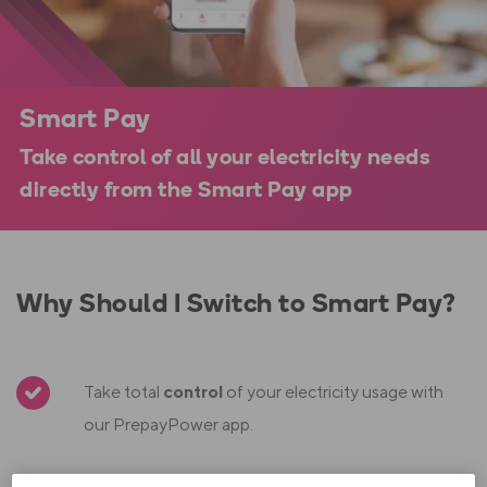
Smart Pay
Take control of all your electricity needs
directly from the Smart Pay app
Why Should I Switch to Smart Pay?
Take total
control
of your electricity usage with
our PrepayPower app.