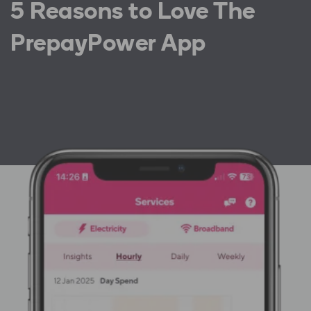
5 Reasons to Love The
PrepayPower App