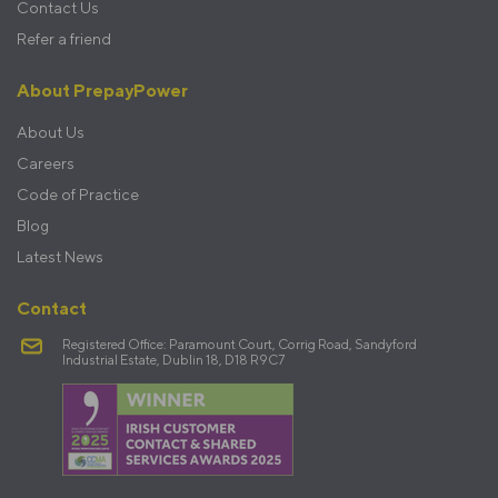
Contact Us
Refer a friend
About PrepayPower
About Us
Careers
Code of Practice
Blog
Latest News
Contact
Registered Office: Paramount Court, Corrig Road, Sandyford
Industrial Estate, Dublin 18, D18 R9C7