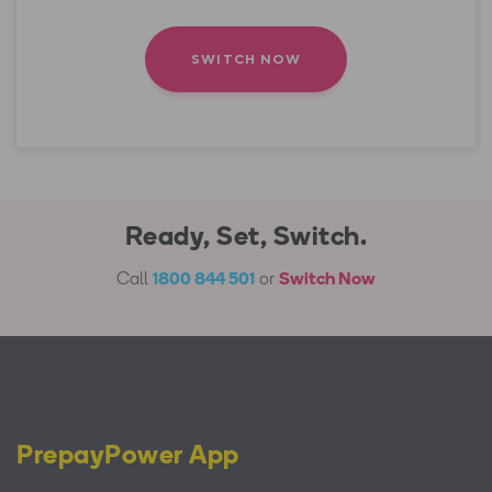
&
conditions
Ready, Set, Switch.
Call
1800 844 501
or
Switch Now
PrepayPower App