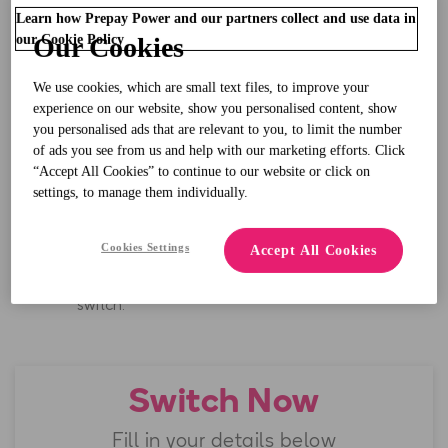
No more bills
, pay for your electricity as you need
Learn how Prepay Power and our partners collect and use data in
it.
our Cookie Policy
Our Cookies
We use cookies, which are small text files, to improve your
Track your electricity usage and save.
experience on our website, show you personalised content, show
you personalised ads that are relevant to you, to limit the number
of ads you see from us and help with our marketing efforts. Click
“Accept All Cookies” to continue to our website or click on
Great customer support,
rated excellent
on
settings, to manage them individually.
Trustpilot**.
Cookies Settings
Accept All Cookies
We’ll treat you to
Welcome Credit*
when you
switch.
Switch Now
Fill in your details below