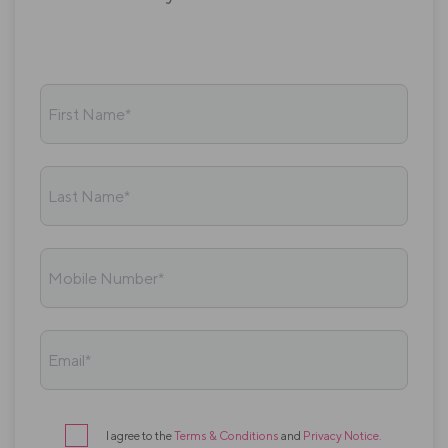
First Name*
Last Name*
Mobile Number*
Email*
I agree to the
Terms & Conditions
and
Privacy Notice
.
Terms