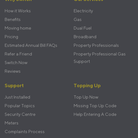
menu
How it Works
Electricity
Benefits
Gas
Moving home
Dual Fuel
Pricing
Broadband
Estimated Annual Bill FAQs
Property Professionals
Refer a Friend
Property Professional Gas
Support
Switch Now
Reviews
Support
Topping Up
Just Installed
Top Up Now
Popular Topics
Missing Top Up Code
Security Centre
Help Entering A Code
Meters
Complaints Process