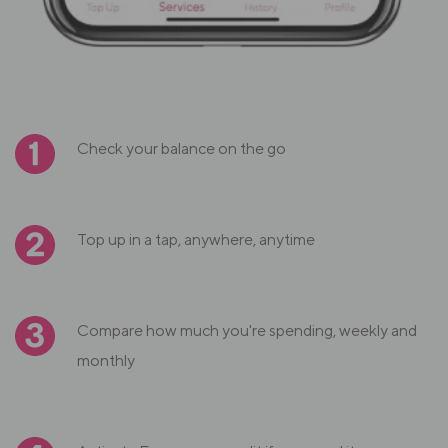
Check your balance on the go
Top up in a tap, anywhere, anytime
Compare how much you're spending, weekly and
monthly