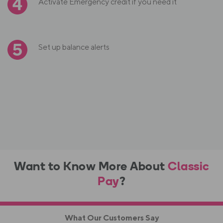
Activate Emergency credit if you need it
Set up balance alerts
Want to Know More About
Classic
Pay
?
What Our Customers Say