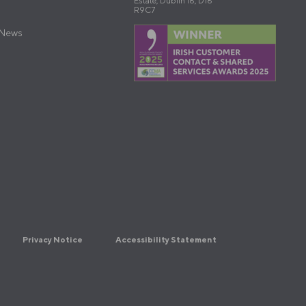
Estate, Dublin 18, D18
R9C7
 News
Privacy Notice
Accessibility Statement