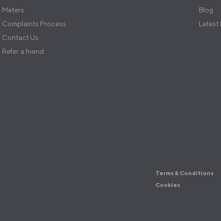
Meters
Blog
Complaints Process
Latest
Contact Us
Refer a friend
Terms
Terms & Conditions
Cookies
&