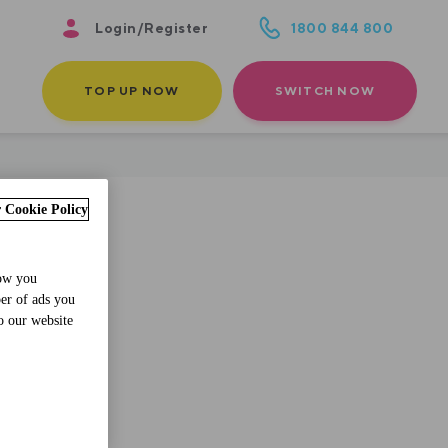
Login/Register
1800 844 800
TOP UP NOW
SWITCH NOW
 Cookie Policy
how you
ber of ads you
o our website