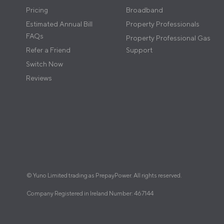
Pricing
Broadband
Estimated Annual Bill
Property Professionals
FAQs
Property Professional Gas
Refer a Friend
Support
Switch Now
Reviews
© Yuno Limited trading as PrepayPower. All rights reserved.
Company Registered in Ireland Number: 467144