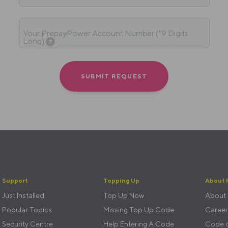
Your PrepayPower Account Number (19 Digits
Long)
?
Support
Topping Up
About 
Just Installed
Top Up Now
About
Popular Topics
Missing Top Up Code
Career
Security Centre
Help Entering A Code
Code o