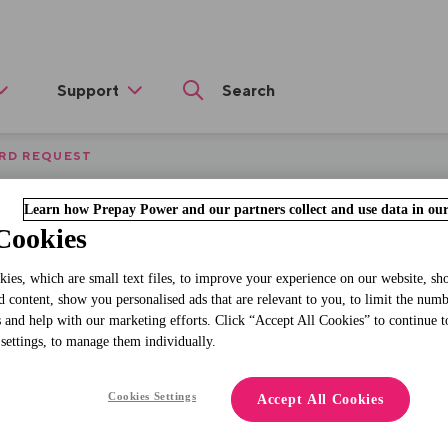
Support
RD REQUEST
veloper console for
Learn how Prepay Power and our partners collect and use data in our
Cookies
ies, which are small text files, to improve your experience on our website, s
d content, show you personalised ads that are relevant to you, to limit the num
Replacement
 and help with our marketing efforts. Click “Accept All Cookies” to continue t
 settings, to manage them individually.
Card Request
Cookies Settings
Accept All Cookies