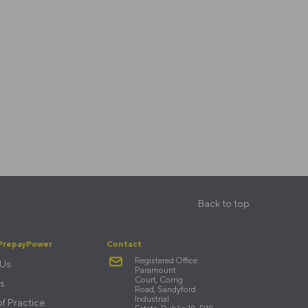
Back to top
PrepayPower
Contact
Registered Office:
 Us
Paramount
Court, Corrig
s
Road, Sandyford
Industrial
f Practice