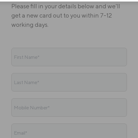
Please fill in your details below and we'll
get a new card out to you within 7-12
working days.
First Name*
Last Name*
Mobile Number*
Email*