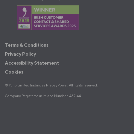
Terms
Terms & Conditions
&
Privacy Policy
Policies
Accessibility Statement
Cookies
© Yuno Limited trading as PrepayPower. All rights reserved.
Company Registered in Ireland Number: 467144