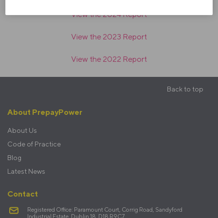
View the 2024 Report
View the 2023 Report
View the 2022 Report
Back to top
Footer
About PrepayPower
menu
About Us
Code of Practice
Blog
Latest News
Contact
Registered Office: Paramount Court, Corrig Road, Sandyford
Industrial Estate, Dublin 18, D18 R9C7