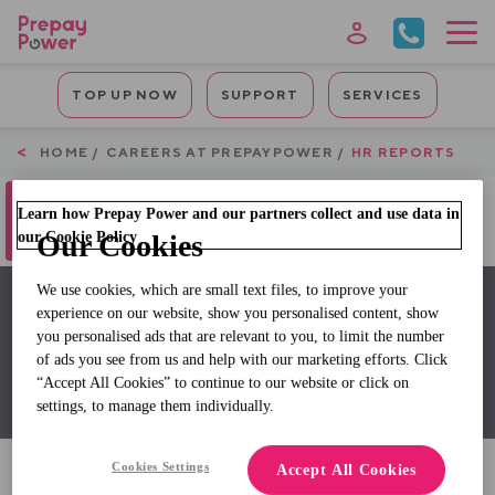
Skip
to
main
Mobile
content
TOP UP NOW
SUPPORT
SERVICES
Quicklinks
Breadcrumb
HOME
CAREERS AT PREPAYPOWER
HR REPORTS
Oops, something went wrong. Check
Learn how Prepay Power and our partners collect and use data in
your browser's developer console for
more details.
our Cookie Policy
Our Cookies
We use cookies, which are small text files, to improve your
experience on our website, show you personalised content, show
HR Reports
you personalised ads that are relevant to you, to limit the number
of ads you see from us and help with our marketing efforts. Click
Gender Pay Gap Reports
“Accept All Cookies” to continue to our website or click on
settings, to manage them individually.
Cookies Settings
Accept All Cookies
View the 2025 Report