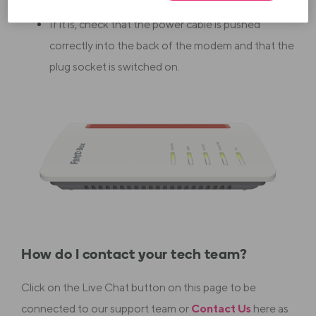
If it is, check that the power cable is pushed
correctly into the back of the modem and that the
plug socket is switched on.
How do I contact your tech team?
Click on the Live Chat button on this page to be
connected to our support team or
Contact Us
here as