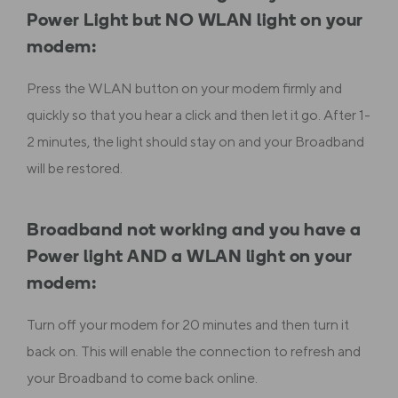
Power Light but NO WLAN light on your
modem:
Press the WLAN button on your modem firmly and
quickly so that you hear a click and then let it go. After 1-
2 minutes, the light should stay on and your Broadband
will be restored.
Broadband not working and you have a
Power light AND a WLAN light on your
modem:
Turn off your modem for 20 minutes and then turn it
back on. This will enable the connection to refresh and
your Broadband to come back online.