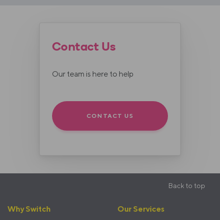
Contact Us
Our team is here to help
CONTACT US
Back to top
Footer
Why Switch
Our Services