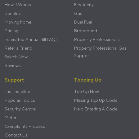
menu
How it Works
Electricity
Benefits
Gas
Moving home
Dual Fuel
Pricing
Broadband
Estimated Annual Bill FAQs
Property Professionals
Refer a Friend
Property Professional Gas
Support
Switch Now
Reviews
Support
Topping Up
Just Installed
Top Up Now
Popular Topics
Missing Top Up Code
Security Centre
Help Entering A Code
Meters
Complaints Process
Contact Us