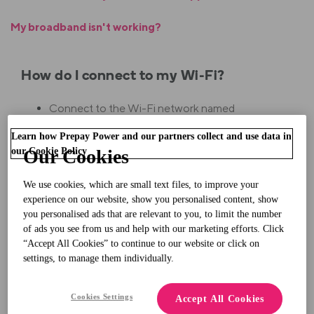
My broadband isn't working?
How do I connect to my Wi-Fi?
Connect to the Wi-Fi network named
"FRITZ!Box 7430 XX".
Learn how Prepay Power and our partners collect and use data in
our Cookie Policy
Our Cookies
Your password is the 20-digit '
WLAN Network
Ke
y
' on the sticker on the underside of your
We use cookies, which are small text files, to improve your
experience on our website, show you personalised content, show
modem.
you personalised ads that are relevant to you, to limit the number
of ads you see from us and help with our marketing efforts. Click
“Accept All Cookies” to continue to our website or click on
Why isn't my modem turning on?
settings, to manage them individually.
Make sure that your electricity meter is in a
Cookies Settings
Accept All Cookies
positive balance.