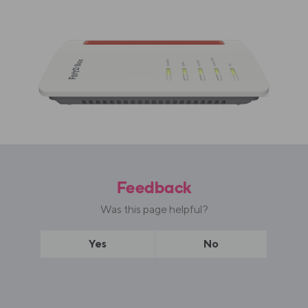
Feedback
Was this page helpful?
Yes
No