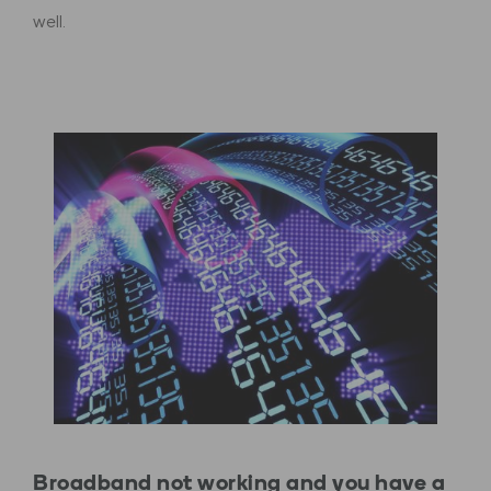
well.
Broadband not working and you have a