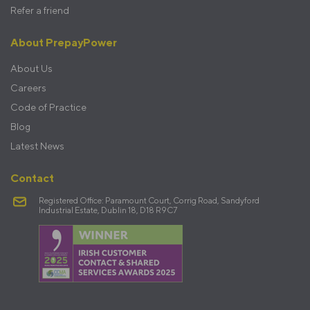
Refer a friend
About PrepayPower
About Us
Careers
Code of Practice
Blog
Latest News
Contact
Registered Office: Paramount Court, Corrig Road, Sandyford
Industrial Estate, Dublin 18, D18 R9C7