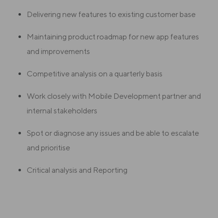
Delivering new features to existing customer base
Maintaining product roadmap for new app features
and improvements
Competitive analysis on a quarterly basis
Work closely with Mobile Development partner and
internal stakeholders
Spot or diagnose any issues and be able to escalate
and prioritise
Critical analysis and Reporting