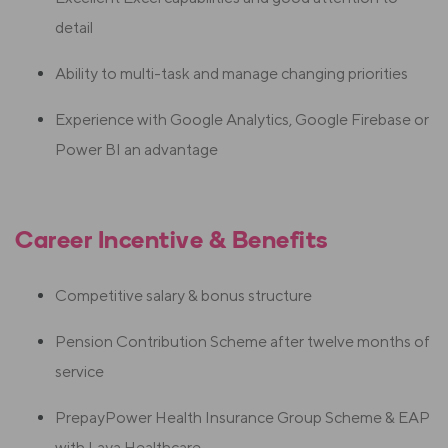
detail
Ability to multi-task and manage changing priorities
Experience with Google Analytics, Google Firebase or
Power BI an advantage
Career Incentive & Benefits
Competitive salary & bonus structure
Pension Contribution Scheme after twelve months of
service
PrepayPower Health Insurance Group Scheme & EAP
with Laya Healthcare