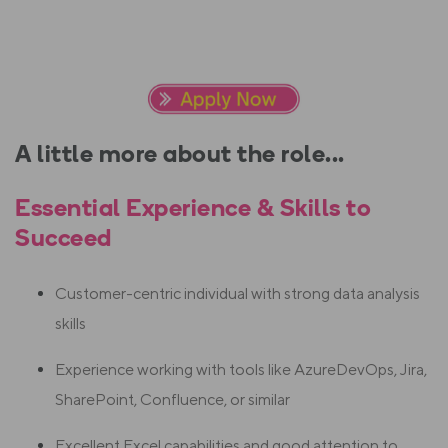
A little more about the role...
Essential Experience & Skills to
Succeed
Customer-centric individual with strong data analysis
skills
Experience working with tools like AzureDevOps, Jira,
SharePoint, Confluence, or similar
Excellent Excel capabilities and good attention to