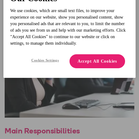
We use cookies, which are small text files, to improve your
experience on our website, show you personalised content, show
you personalised ads that are relevant to you, to limit the number
of ads you see from us and help with our marketing efforts. Click
“Accept All Cookies” to continue to our website or click on
settings, to manage them individually.
Cookies Settings
Accept All Cookies
Main Responsibilities