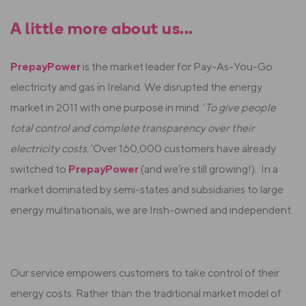
A little more about us...
PrepayPower
is the market leader for Pay-As-You-Go
electricity and gas in Ireland.
We disrupted the energy
market in 2011 with
one purpose in mind: ‘
To give people
total control and complete transparency over their
electricity costs.’
Over 160,000 customers have already
switched to
PrepayPower
(and we’re still growing!).
In a
market dominated by semi-states and subsidiaries to large
energy multinationals, we are Irish-owned and independent.
Our service empowers customers to take control of their
energy costs. Rather than the traditional market model of