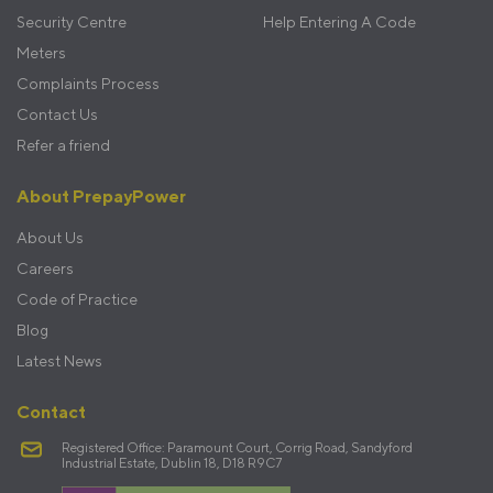
Security Centre
Help Entering A Code
Meters
Complaints Process
Contact Us
Refer a friend
About PrepayPower
About Us
Careers
Code of Practice
Blog
Latest News
Contact
Registered Office: Paramount Court, Corrig Road, Sandyford
Industrial Estate, Dublin 18, D18 R9C7