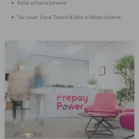
Refer a Friend Scheme
Tax Saver Travel Tickets & Bike to Work Scheme