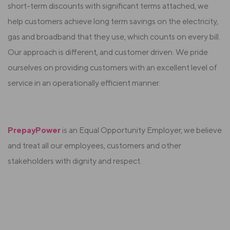
short-term discounts with significant terms attached, we
help customers achieve long term savings on the electricity,
gas and broadband that they use, which counts on every bill.
Our approach is different, and customer driven. We pride
ourselves on providing customers with an excellent level of
service in an operationally efficient manner.
PrepayPower
is an Equal Opportunity Employer, we believe
and treat all our employees, customers and other
stakeholders with dignity and respect.