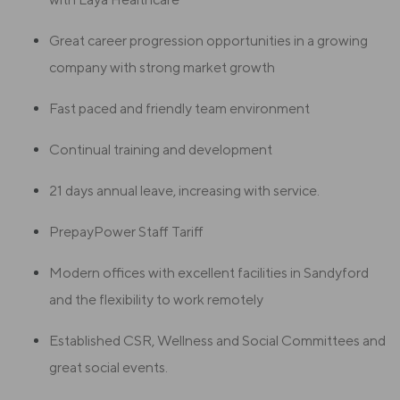
Great career progression opportunities in a growing
company with strong market growth
Fast paced and friendly team environment
Continual training and development
21 days annual leave, increasing with service.
PrepayPower Staff Tariff
Modern offices with excellent facilities in Sandyford
and the flexibility to work remotely
Established CSR, Wellness and Social Committees and
great social events.