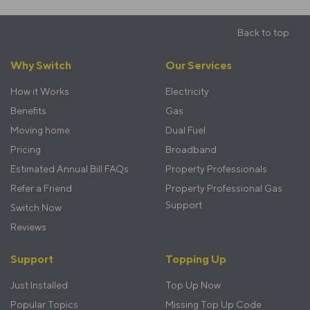
Back to top
Footer
Why Switch
Our Services
menu
How it Works
Electricity
Benefits
Gas
Moving home
Dual Fuel
Pricing
Broadband
Estimated Annual Bill FAQs
Property Professionals
Refer a Friend
Property Professional Gas
Support
Switch Now
Reviews
Support
Topping Up
Just Installed
Top Up Now
Popular Topics
Missing Top Up Code